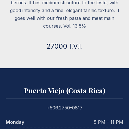
berries. It has medium structure to the taste, with
good intensity and a fine, elegant tannic texture. It
goes well with our fresh pasta and meat main
courses. Vol. 13,5%
27000 I.V.I.
Puerto Viejo (Costa Rica)
+506.2750-0817
Monday
5 PM - 11 PM