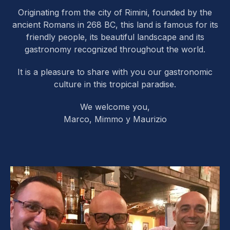
Originating from the city of Rimini, founded by the
ancient Romans in 268 BC, this land is famous for its
friendly people, its beautiful landscape and its
gastronomy recognized throughout the world.
It is a pleasure to share with you our gastronomic
culture in this tropical paradise.
We welcome you,
Marco, Mimmo y Maurizio