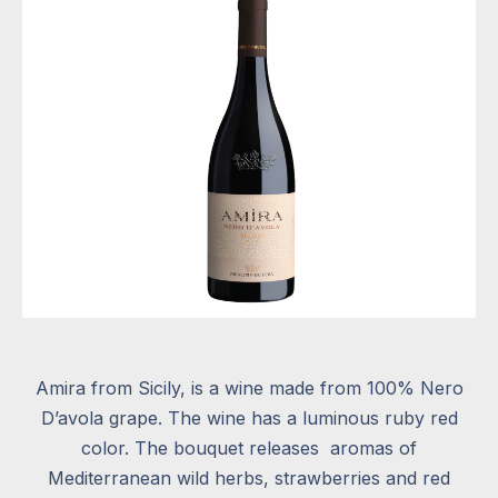
Amira from Sicily, is a wine made from 100% Nero
D’avola grape. The wine has a luminous ruby red
color. The bouquet releases
aromas of
Mediterranean wild herbs, strawberries and red