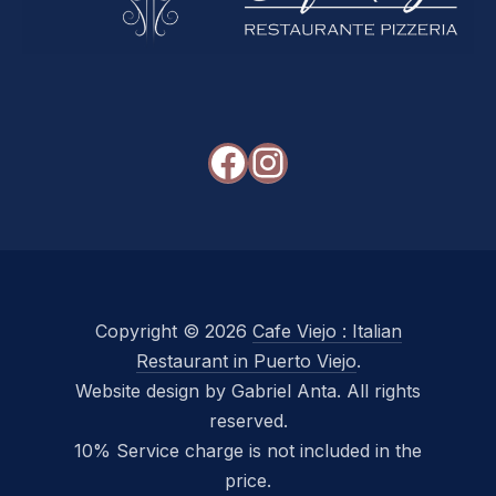
Facebook
Instagram
Copyright © 2026
Cafe Viejo : Italian
Restaurant in Puerto Viejo
.
Website design by Gabriel Anta. All rights
reserved.
10% Service charge is not included in the
price.