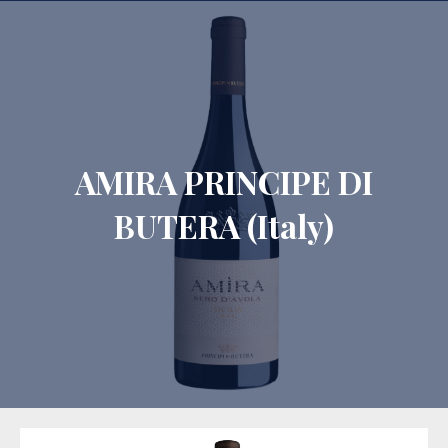
CLO
AMIRA PRINCIPE DI
BUTERA (Italy)