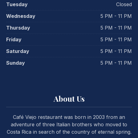
Tuesday
Closed
Wednesday
5 PM - 11 PM
Thursday
5 PM - 11 PM
Friday
5 PM - 11 PM
Saturday
5 PM - 11 PM
Sunday
5 PM - 11 PM
PREVIOUS
NE
About Us
Café Viejo restaurant was born in 2003 from an
adventure of three Italian brothers who moved to
Costa Rica in search of the country of eternal spring.