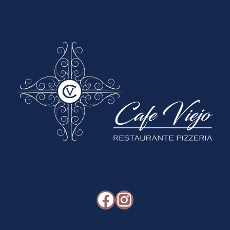
Facebook
Instagram