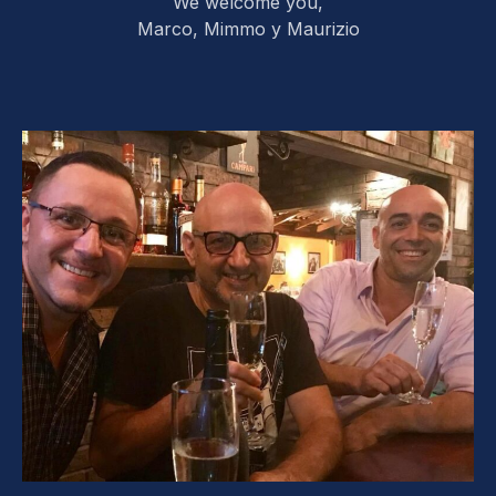
We welcome you,
Marco, Mimmo y Maurizio