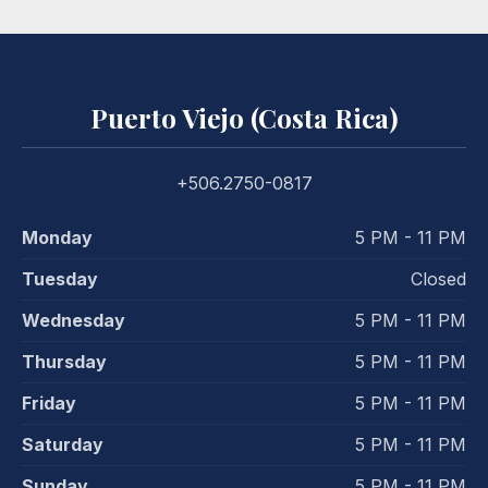
Puerto Viejo (Costa Rica)
+506.2750-0817
Monday
5 PM - 11 PM
Tuesday
Closed
Wednesday
5 PM - 11 PM
Thursday
5 PM - 11 PM
Friday
5 PM - 11 PM
Saturday
5 PM - 11 PM
Sunday
5 PM - 11 PM