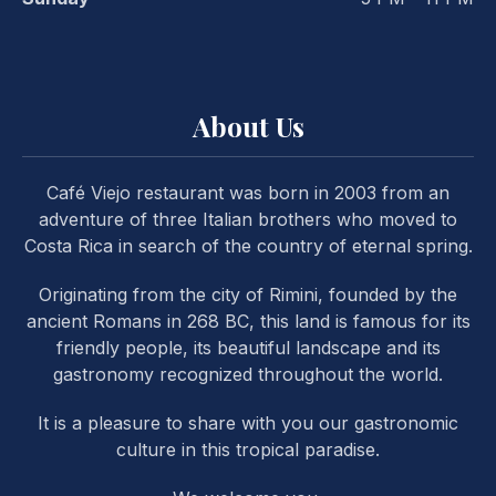
About Us
Café Viejo restaurant was born in 2003 from an
PREVIOUS
NE
adventure of three Italian brothers who moved to
Costa Rica in search of the country of eternal spring.
Originating from the city of Rimini, founded by the
ancient Romans in 268 BC, this land is famous for its
friendly people, its beautiful landscape and its
gastronomy recognized throughout the world.
It is a pleasure to share with you our gastronomic
culture in this tropical paradise.