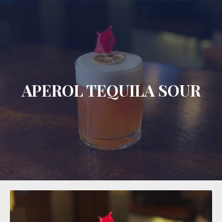
CLO
APEROL TEQUILA SOUR