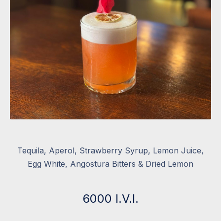
Aperol Tequila Sour
Tequila, Aperol, Strawberry Syrup, Lemon Juice,
Egg White, Angostura Bitters & Dried Lemon
6000 I.V.I.