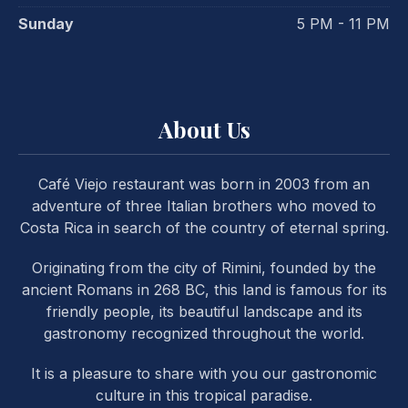
Sunday
5 PM - 11 PM
About Us
Café Viejo restaurant was born in 2003 from an
adventure of three Italian brothers who moved to
Costa Rica in search of the country of eternal spring.
Originating from the city of Rimini, founded by the
ancient Romans in 268 BC, this land is famous for its
friendly people, its beautiful landscape and its
gastronomy recognized throughout the world.
It is a pleasure to share with you our gastronomic
PREVIOUS
NE
culture in this tropical paradise.