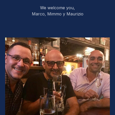
We welcome you,
Marco, Mimmo y Maurizio