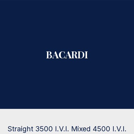
CLO
BACARDI
Straight 3500 I.V.I. Mixed 4500 I.V.I.