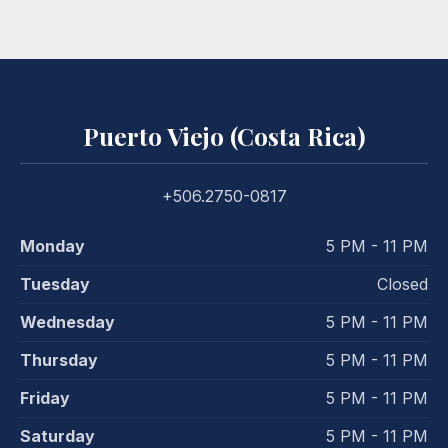
Puerto Viejo (Costa Rica)
+506.2750-0817
Monday
5 PM - 11 PM
Tuesday
Closed
Wednesday
5 PM - 11 PM
Thursday
5 PM - 11 PM
Friday
5 PM - 11 PM
Saturday
5 PM - 11 PM