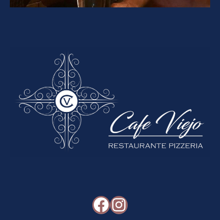
Facebook
Instagram