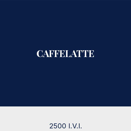
CLO
CAFFELATTE
2500 I.V.I.