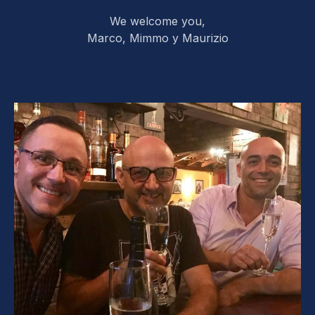
We welcome you,
Marco, Mimmo y Maurizio