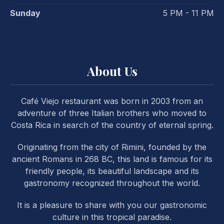
Sunday
5 PM - 11 PM
About Us
Café Viejo restaurant was born in 2003 from an
adventure of three Italian brothers who moved to
Costa Rica in search of the country of eternal spring.
Originating from the city of Rimini, founded by the
ancient Romans in 268 BC, this land is famous for its
friendly people, its beautiful landscape and its
gastronomy recognized throughout the world.
It is a pleasure to share with you our gastronomic
PREVIOUS
NE
culture in this tropical paradise.