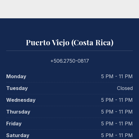
Puerto Viejo (Costa Rica)
+506.2750-0817
Monday
5 PM - 11 PM
Tuesday
Closed
Wednesday
5 PM - 11 PM
Thursday
5 PM - 11 PM
Friday
5 PM - 11 PM
Saturday
5 PM - 11 PM