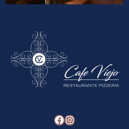
Facebook
Instagram