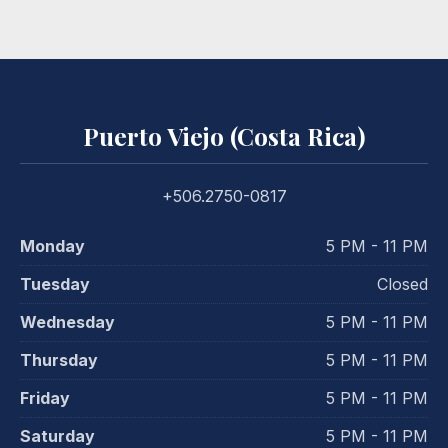
Puerto Viejo (Costa Rica)
+506.2750-0817
Monday
5 PM - 11 PM
Tuesday
Closed
Wednesday
5 PM - 11 PM
Thursday
5 PM - 11 PM
Friday
5 PM - 11 PM
Saturday
5 PM - 11 PM