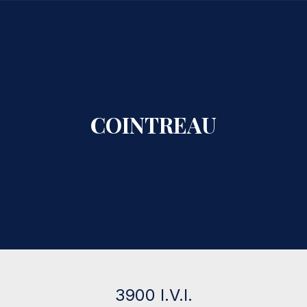
CLO
COINTREAU
3900 I.V.I.