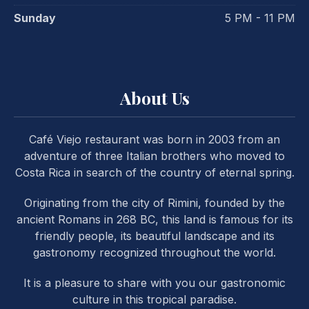
Sunday
5 PM - 11 PM
About Us
Café Viejo restaurant was born in 2003 from an
adventure of three Italian brothers who moved to
Costa Rica in search of the country of eternal spring.
Originating from the city of Rimini, founded by the
ancient Romans in 268 BC, this land is famous for its
friendly people, its beautiful landscape and its
gastronomy recognized throughout the world.
It is a pleasure to share with you our gastronomic
PREVIOUS
NE
culture in this tropical paradise.