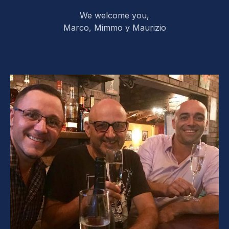
We welcome you,
Marco, Mimmo y Maurizio