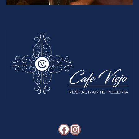
Facebook
Instagram