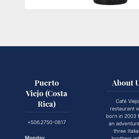
Vino Corralillo
Puerto
About 
PREVIOUS
Viejo (Costa
Café Viej
Rica)
restaurant 
born in 2003
+506.2750-0817
an adventure
three Itali
Monday
brothers w