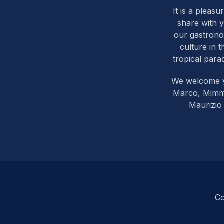
It is a pleasu
share with 
our gastron
culture in t
tropical parad
We welcome 
Marco, Mim
Maurizio
Co