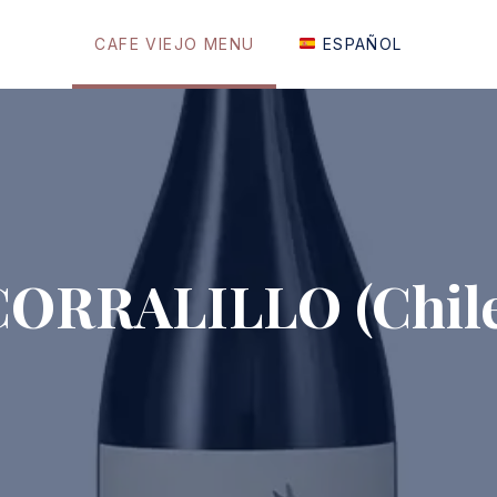
CAFE VIEJO MENU
ESPAÑOL
CORRALILLO (Chile