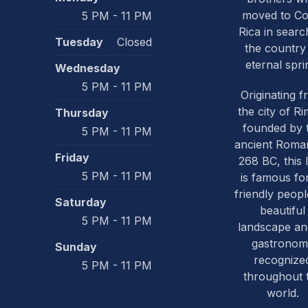
moved to Co
5 PM - 11 PM
Rica in searc
Tuesday
Closed
the country
eternal spri
Wednesday
5 PM - 11 PM
Originating 
the city of Ri
Thursday
founded by 
5 PM - 11 PM
ancient Roma
Friday
268 BC, this 
5 PM - 11 PM
is famous for
friendly people
Saturday
beautiful
5 PM - 11 PM
landscape and
gastronom
Sunday
recognize
5 PM - 11 PM
throughout 
world.