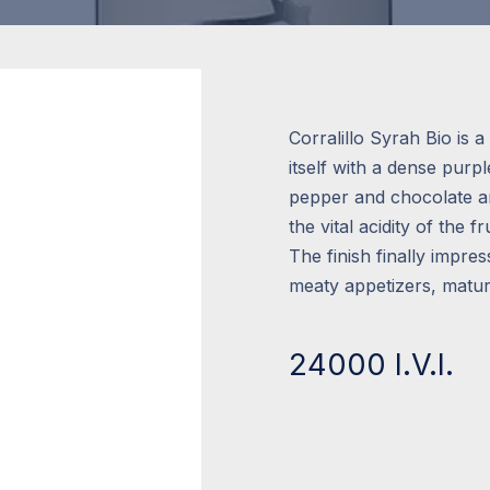
Corralillo Syrah Bio is
itself with a dense purp
pepper and chocolate aro
the vital acidity of the fr
The finish finally impres
meaty appetizers, matur
24000 I.V.I.