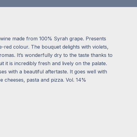
 a wine made from 100% Syrah grape. Presents
le-red colour. The bouquet delights with violets,
mas. It’s wonderfully dry to the taste thanks to
uit it is incredibly fresh and lively on the palate.
ses with a beautiful aftertaste. It goes well with
e cheeses, pasta and pizza. Vol. 14%