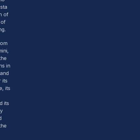
sta
h of
 of
ng.
from
mini,
the
ns in
land
 its
, its
 its
y
d
the