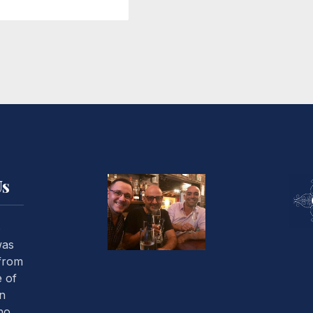
Us
o
was
 from
 of
an
ho