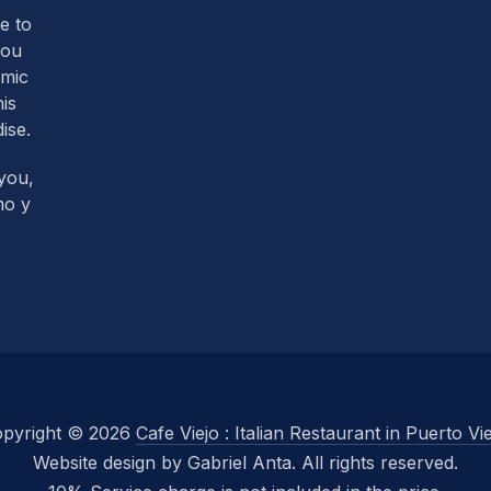
re to
you
omic
his
ise.
you,
mo y
pyright © 2026
Cafe Viejo : Italian Restaurant in Puerto Vi
Website design by Gabriel Anta. All rights reserved.