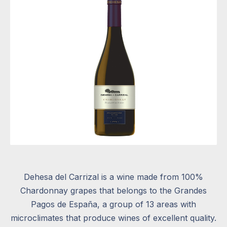
Dehesa del Carrizal is a wine made from 100%
Chardonnay grapes that belongs to the Grandes
Pagos de España, a group of 13 areas with
microclimates that produce wines of excellent quality.