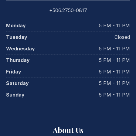
+506.2750-0817
Monday
5 PM - 11 PM
Tuesday
Closed
Wednesday
5 PM - 11 PM
Thursday
5 PM - 11 PM
Friday
5 PM - 11 PM
Saturday
5 PM - 11 PM
Sunday
5 PM - 11 PM
PREVIOUS
NE
About Us