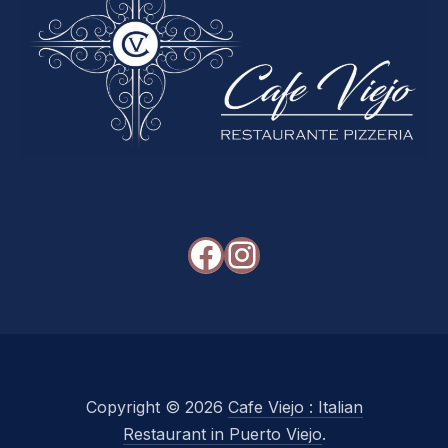
Facebook
Instagram
Copyright © 2026
Cafe Viejo : Italian
Restaurant in Puerto Viejo
.