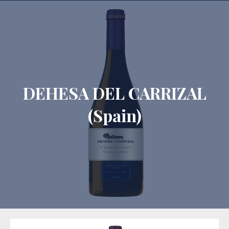
CLO
DEHESA DEL CARRIZAL
(Spain)