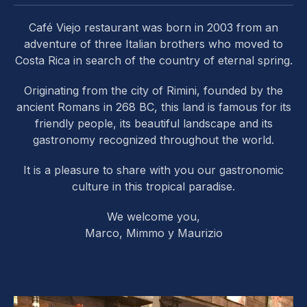
Café Viejo restaurant was born in 2003 from an
adventure of three Italian brothers who moved to
Costa Rica in search of the country of eternal spring.
Originating from the city of Rimini, founded by the
ancient Romans in 268 BC, this land is famous for its
friendly people, its beautiful landscape and its
gastronomy recognized throughout the world.
It is a pleasure to share with you our gastronomic
culture in this tropical paradise.
We welcome you,
Marco, Mimmo y Maurizio