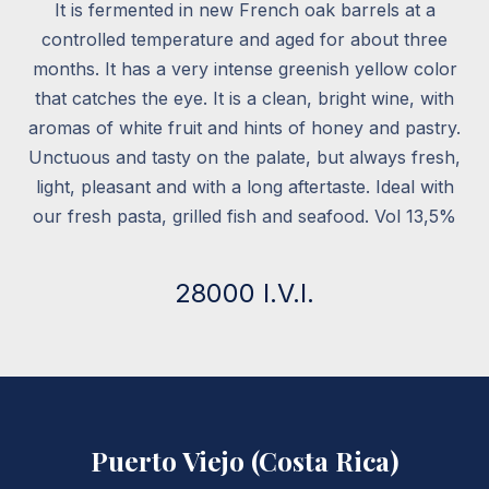
It is fermented in new French oak barrels at a
controlled temperature and aged for about three
months. It has a very intense greenish yellow color
that catches the eye. It is a clean, bright wine, with
aromas of white fruit and hints of honey and pastry.
Unctuous and tasty on the palate, but always fresh,
light, pleasant and with a long aftertaste. Ideal with
our fresh pasta, grilled fish and seafood. Vol 13,5%
28000 I.V.I.
Puerto Viejo (Costa Rica)