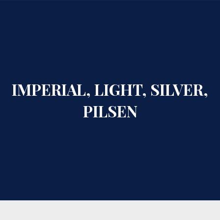
CLO
IMPERIAL, LIGHT, SILVER,
PILSEN