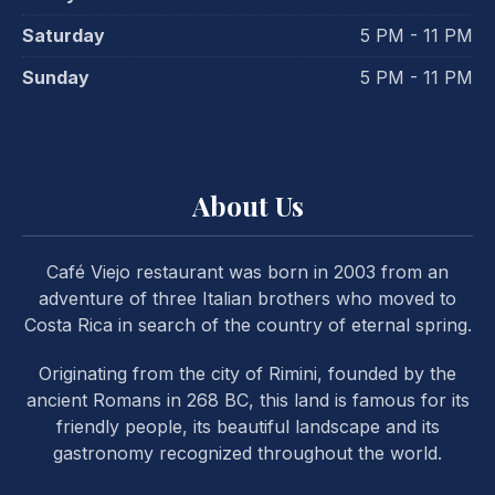
Saturday
5 PM - 11 PM
Sunday
5 PM - 11 PM
About Us
Café Viejo restaurant was born in 2003 from an
adventure of three Italian brothers who moved to
Costa Rica in search of the country of eternal spring.
Originating from the city of Rimini, founded by the
ancient Romans in 268 BC, this land is famous for its
friendly people, its beautiful landscape and its
gastronomy recognized throughout the world.
PREVIOUS
NE