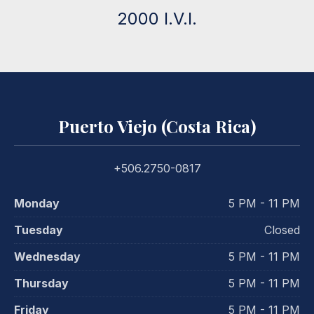
2000 I.V.I.
Puerto Viejo (Costa Rica)
+506.2750-0817
Monday
5 PM - 11 PM
Tuesday
Closed
Wednesday
5 PM - 11 PM
Thursday
5 PM - 11 PM
Friday
5 PM - 11 PM