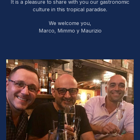
It is a pleasure to share with you our gastronomic
culture in this tropical paradise.
We welcome you,
Marco, Mimmo y Maurizio