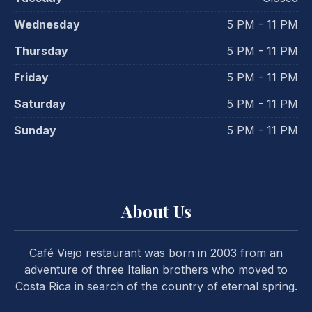
Wednesday
5 PM - 11 PM
Thursday
5 PM - 11 PM
Friday
5 PM - 11 PM
Saturday
5 PM - 11 PM
Sunday
5 PM - 11 PM
PREVIOUS
NE
About Us
Café Viejo restaurant was born in 2003 from an
adventure of three Italian brothers who moved to
Costa Rica in search of the country of eternal spring.