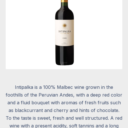
Intipalka is a 100% Malbec wine grown in the
foothills of the Peruvian Andes, with a deep red color
and a fluid bouquet with aromas of fresh fruits such
as blackcurrant and cherry and hints of chocolate.
To the taste is sweet, fresh and well structured. A red
wine with a present acidity, soft tannins and a long