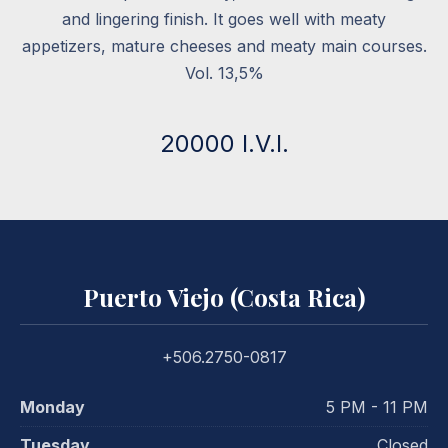
and lingering finish. It goes well with meaty
appetizers, mature cheeses and meaty main courses.
Vol. 13,5%
20000 I.V.I.
Puerto Viejo (Costa Rica)
+506.2750-0817
Monday
5 PM - 11 PM
Tuesday
Closed