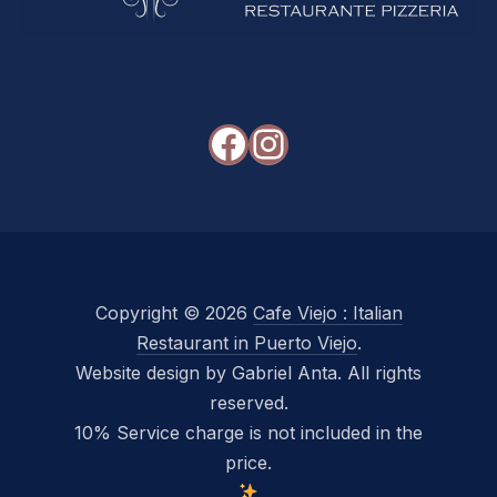
Facebook
Instagram
Copyright © 2026
Cafe Viejo : Italian
Restaurant in Puerto Viejo
.
Website design by Gabriel Anta. All rights
reserved.
10% Service charge is not included in the
price.