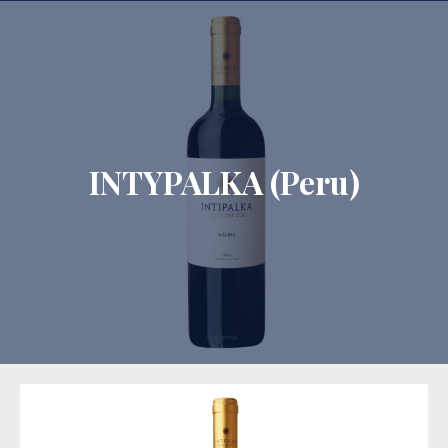
CLO
INTYPALKA (Peru)