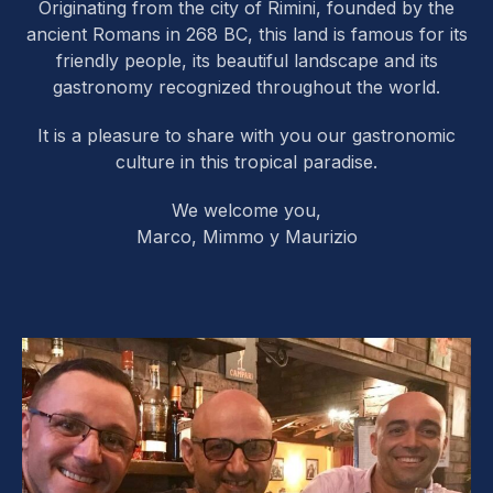
Originating from the city of Rimini, founded by the
ancient Romans in 268 BC, this land is famous for its
friendly people, its beautiful landscape and its
gastronomy recognized throughout the world.
It is a pleasure to share with you our gastronomic
culture in this tropical paradise.
We welcome you,
Marco, Mimmo y Maurizio