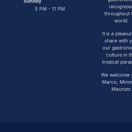
Sunday
recognize
5 PM - 11 PM
throughout 
world.
It is a pleasu
share with 
our gastron
culture in t
tropical parad
We welcome 
Marco, Mim
Maurizio