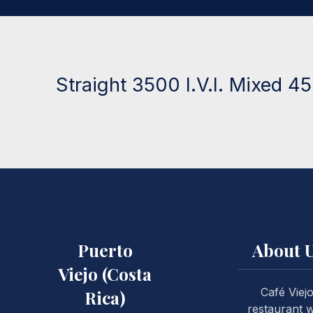
Straight 3500 I.V.I. Mixed 450
Puerto
About 
Viejo (Costa
Café Viej
Rica)
restaurant 