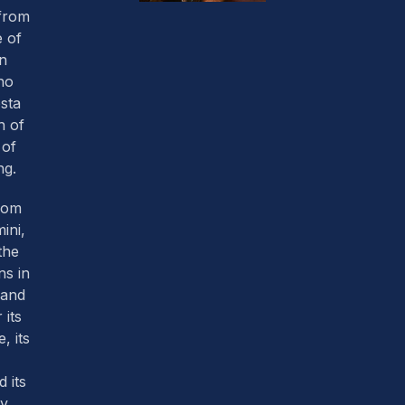
 from
 of
an
ho
sta
h of
 of
ng.
from
mini,
the
ns in
land
 its
, its
 its
y