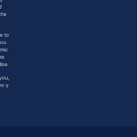
d
the
re to
you
omic
his
ise.
you,
mo y