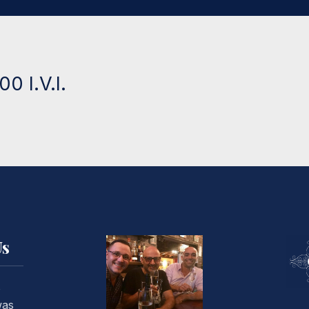
0 I.V.I.
Us
o
was