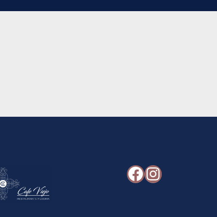
Facebook
Instagr