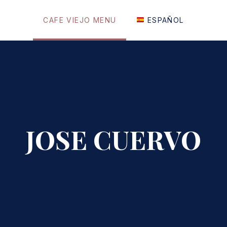
CAFE VIEJO MENU
ESPAÑOL
JOSE CUERVO