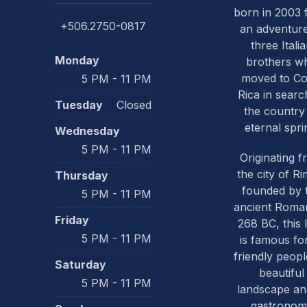
born in 2003
+506.2750-0817
an adventure
three Itali
Monday
brothers w
PREVIOUS
moved to Co
5 PM - 11 PM
Rica in searc
Tuesday
Closed
the country
eternal spri
Wednesday
5 PM - 11 PM
Originating 
the city of Ri
Thursday
founded by 
5 PM - 11 PM
ancient Roma
Friday
268 BC, this 
5 PM - 11 PM
is famous for
friendly people
Saturday
beautiful
5 PM - 11 PM
landscape and
gastronom