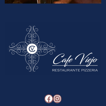
Facebook
Instagram