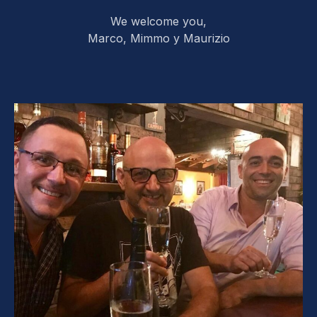
We welcome you,
Marco, Mimmo y Maurizio