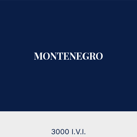
CLO
MONTENEGRO
3000 I.V.I.