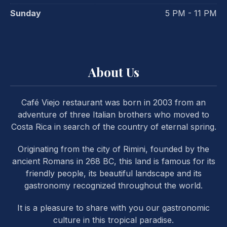
Sunday
5 PM - 11 PM
About Us
Café Viejo restaurant was born in 2003 from an
adventure of three Italian brothers who moved to
Costa Rica in search of the country of eternal spring.
Originating from the city of Rimini, founded by the
ancient Romans in 268 BC, this land is famous for its
friendly people, its beautiful landscape and its
gastronomy recognized throughout the world.
It is a pleasure to share with you our gastronomic
PREVIOUS
NE
culture in this tropical paradise.