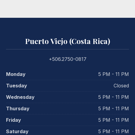
Puerto Viejo (Costa Rica)
+506.2750-0817
Monday
5 PM - 11 PM
Tuesday
Closed
Wednesday
5 PM - 11 PM
Thursday
5 PM - 11 PM
Friday
5 PM - 11 PM
Saturday
5 PM - 11 PM