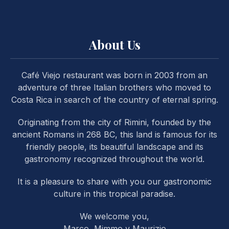
About Us
Café Viejo restaurant was born in 2003 from an
PREVIOUS
NE
adventure of three Italian brothers who moved to
Costa Rica in search of the country of eternal spring.
Originating from the city of Rimini, founded by the
ancient Romans in 268 BC, this land is famous for its
friendly people, its beautiful landscape and its
gastronomy recognized throughout the world.
It is a pleasure to share with you our gastronomic
culture in this tropical paradise.
We welcome you,
Marco, Mimmo y Maurizio