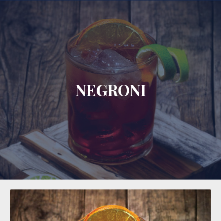
CLO
NEGRONI