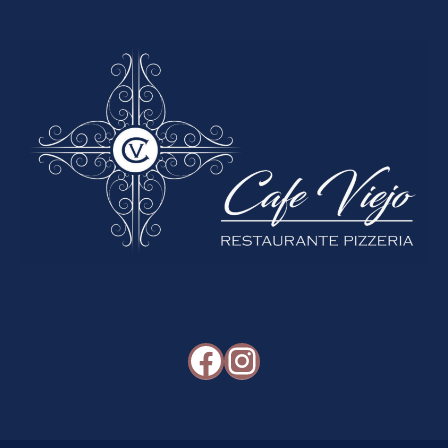
Facebook
Instagram