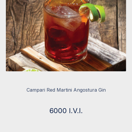
Campari Red Martini Angostura Gin
6000 I.V.I.