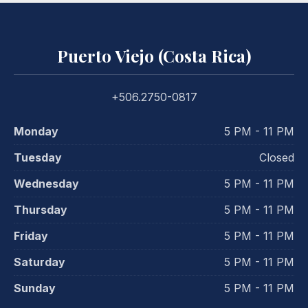
Puerto Viejo (Costa Rica)
+506.2750-0817
Monday
5 PM - 11 PM
Tuesday
Closed
Wednesday
5 PM - 11 PM
Thursday
5 PM - 11 PM
Friday
5 PM - 11 PM
Saturday
5 PM - 11 PM
Sunday
5 PM - 11 PM