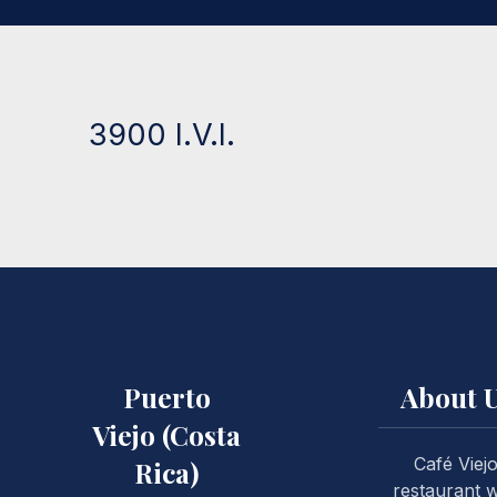
3900 I.V.I.
Puerto
About 
Viejo (Costa
Café Viej
Rica)
restaurant 