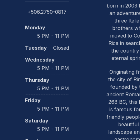
born in 2003
+506.2750-0817
an adventure
three Itali
Monday
brothers w
PREVIOUS
moved to Co
5 PM - 11 PM
Rica in searc
Tuesday
Closed
the country
eternal spri
Wednesday
5 PM - 11 PM
Originating 
the city of Ri
Thursday
founded by 
5 PM - 11 PM
ancient Roma
Friday
268 BC, this 
5 PM - 11 PM
is famous for
friendly people
Saturday
beautiful
5 PM - 11 PM
landscape and
gastronom