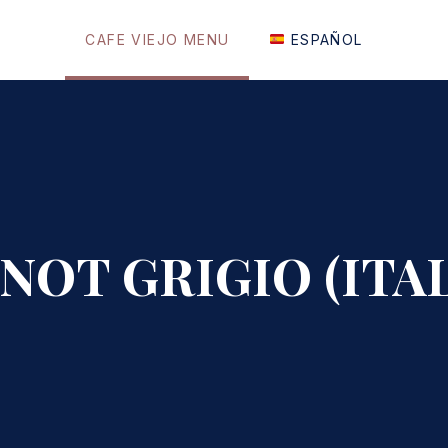
CAFE VIEJO MENU
ESPAÑOL
INOT GRIGIO (ITAL