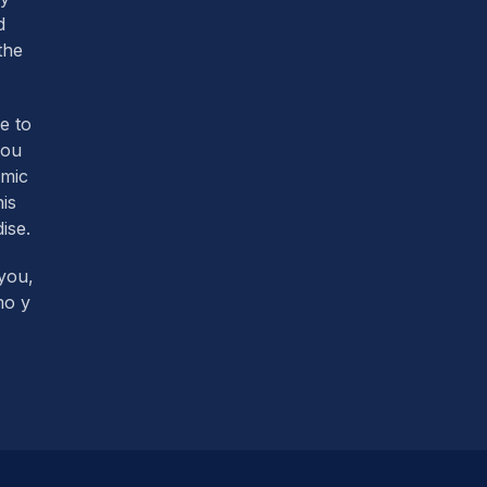
d
the
re to
you
omic
his
ise.
you,
mo y