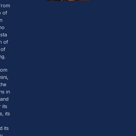
 from
 of
an
ho
sta
h of
 of
ng.
from
mini,
the
ns in
land
 its
, its
 its
y