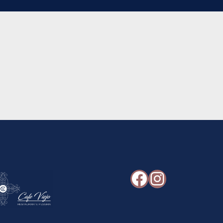
Facebook
Instagr