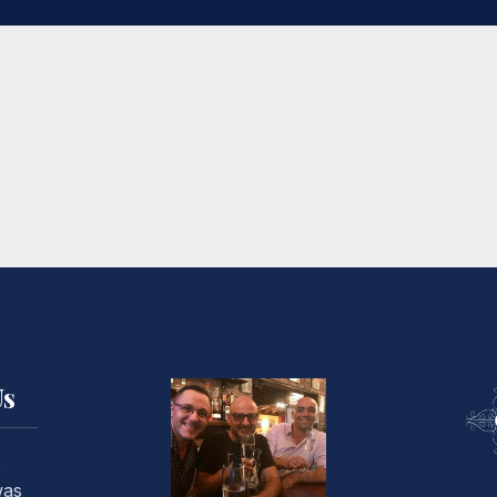
Us
o
was