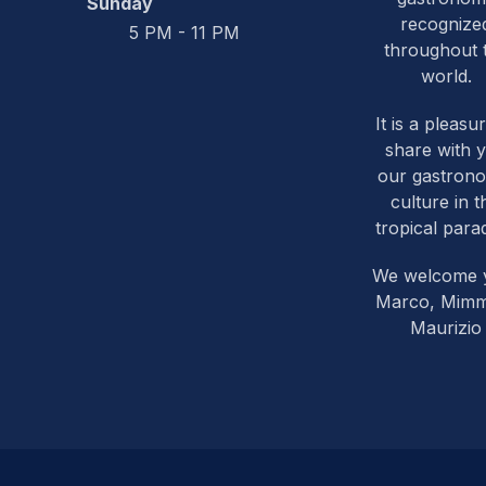
Sunday
recognize
5 PM - 11 PM
throughout 
world.
It is a pleasu
share with 
our gastron
culture in t
tropical parad
We welcome 
Marco, Mim
Maurizio