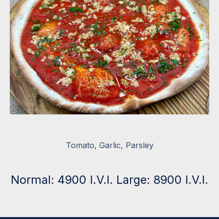
Tomato, Garlic, Parsley
Normal: 4900 I.V.I. Large: 8900 I.V.I.