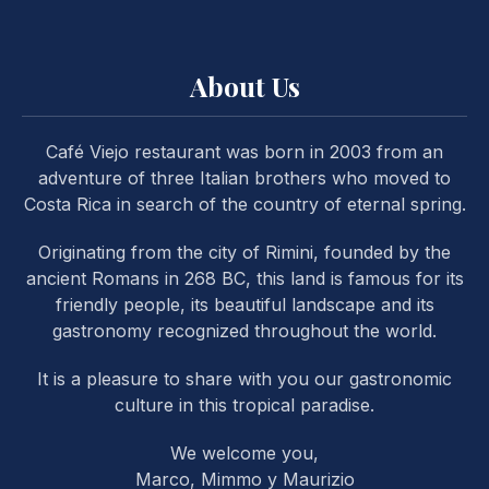
About Us
Café Viejo restaurant was born in 2003 from an
PREVIOUS
NE
adventure of three Italian brothers who moved to
Costa Rica in search of the country of eternal spring.
Originating from the city of Rimini, founded by the
ancient Romans in 268 BC, this land is famous for its
friendly people, its beautiful landscape and its
gastronomy recognized throughout the world.
It is a pleasure to share with you our gastronomic
culture in this tropical paradise.
We welcome you,
Marco, Mimmo y Maurizio