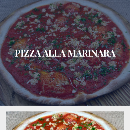
CLO
PIZZA ALLA MARINARA