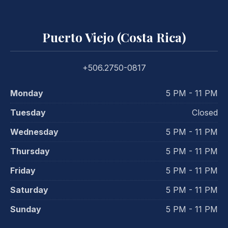
Puerto Viejo (Costa Rica)
+506.2750-0817
Monday
5 PM - 11 PM
Tuesday
Closed
Wednesday
5 PM - 11 PM
Thursday
5 PM - 11 PM
Friday
5 PM - 11 PM
Saturday
5 PM - 11 PM
Sunday
5 PM - 11 PM