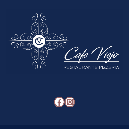
Facebook
Instagram