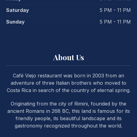
Saturday
5 PM - 11 PM
Sunday
5 PM - 11 PM
About Us
PREVIOUS
NE
Café Viejo restaurant was born in 2003 from an
adventure of three Italian brothers who moved to
Costa Rica in search of the country of eternal spring.
Originating from the city of Rimini, founded by the
ancient Romans in 268 BC, this land is famous for its
friendly people, its beautiful landscape and its
gastronomy recognized throughout the world.