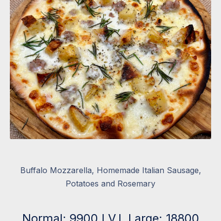
Buffalo Mozzarella, Homemade Italian Sausage,
Potatoes and Rosemary
Normal: 9900 I.V.I. Large: 18800