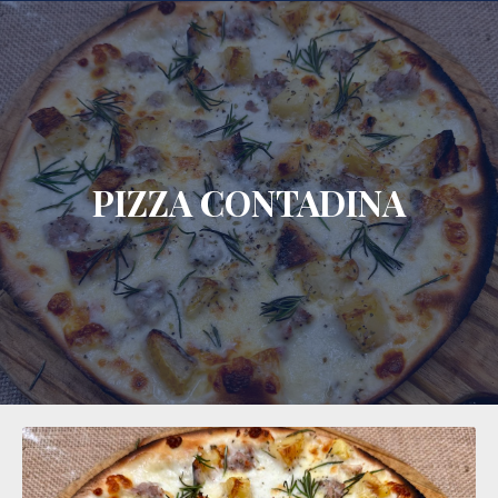
CLO
PIZZA CONTADINA