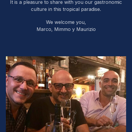
It is a pleasure to share with you our gastronomic
culture in this tropical paradise.
We welcome you,
Marco, Mimmo y Maurizio