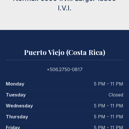
I.V.I.
Puerto Viejo (Costa Rica)
+506.2750-0817
Monday
5 PM - 11 PM
Tuesday
Closed
Wednesday
5 PM - 11 PM
Thursday
5 PM - 11 PM
Friday
5 PM - 11 PM