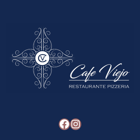
Facebook
Instagram