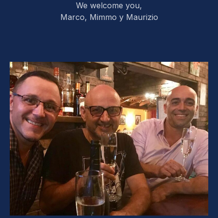
We welcome you,
Marco, Mimmo y Maurizio