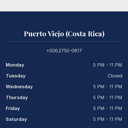
Puerto Viejo (Costa Rica)
+506.2750-0817
Monday
5 PM - 11 PM
Tuesday
Closed
Wednesday
5 PM - 11 PM
Thursday
5 PM - 11 PM
Friday
5 PM - 11 PM
Saturday
5 PM - 11 PM