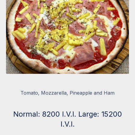
Tomato, Mozzarella, Pineapple and Ham
Normal: 8200 I.V.I. Large: 15200
I.V.I.