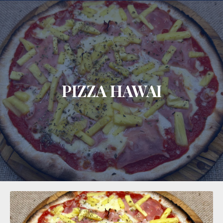
CLO
PIZZA HAWAI