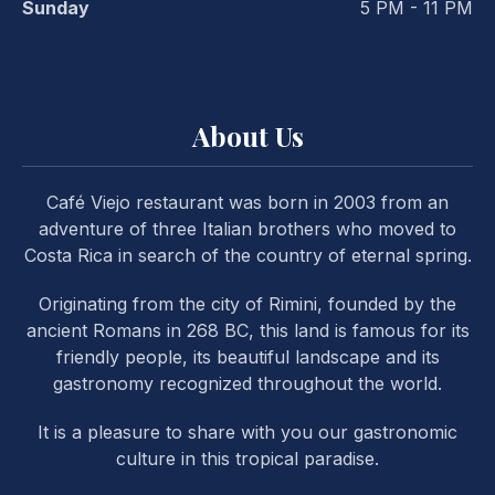
Sunday
5 PM - 11 PM
About Us
PREVIOUS
NE
Café Viejo restaurant was born in 2003 from an
adventure of three Italian brothers who moved to
Costa Rica in search of the country of eternal spring.
Originating from the city of Rimini, founded by the
ancient Romans in 268 BC, this land is famous for its
friendly people, its beautiful landscape and its
gastronomy recognized throughout the world.
It is a pleasure to share with you our gastronomic
culture in this tropical paradise.