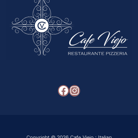
Facebook
Instagram
Copyright © 2026
Cafe Viejo : Italian