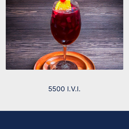
5500 I.V.I.