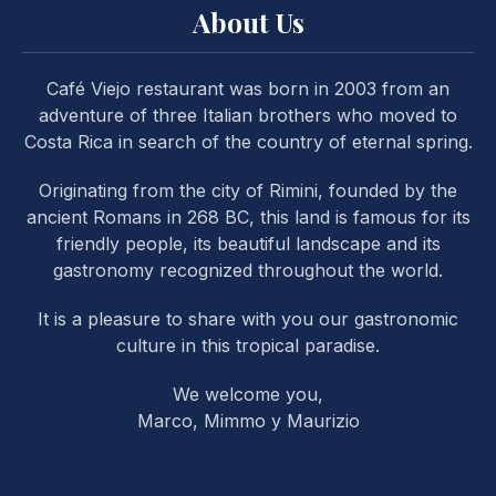
About Us
Café Viejo restaurant was born in 2003 from an
adventure of three Italian brothers who moved to
Costa Rica in search of the country of eternal spring.
PREVIOUS
NE
Originating from the city of Rimini, founded by the
ancient Romans in 268 BC, this land is famous for its
friendly people, its beautiful landscape and its
gastronomy recognized throughout the world.
It is a pleasure to share with you our gastronomic
culture in this tropical paradise.
We welcome you,
Marco, Mimmo y Maurizio