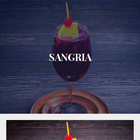
CLO
SANGRIA