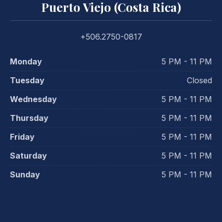
Puerto Viejo (Costa Rica)
+506.2750-0817
Monday
5 PM - 11 PM
Tuesday
Closed
Wednesday
5 PM - 11 PM
Thursday
5 PM - 11 PM
Friday
5 PM - 11 PM
Saturday
5 PM - 11 PM
Sunday
5 PM - 11 PM