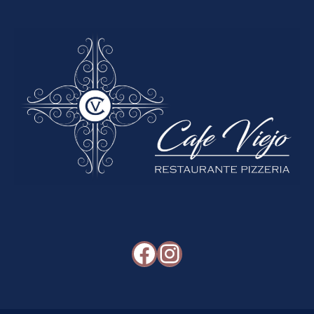
Facebook
Instagram