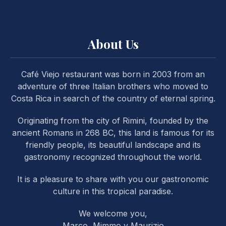
About Us
Café Viejo restaurant was born in 2003 from an
PREVIOUS
NE
adventure of three Italian brothers who moved to
Costa Rica in search of the country of eternal spring.
Originating from the city of Rimini, founded by the
ancient Romans in 268 BC, this land is famous for its
friendly people, its beautiful landscape and its
gastronomy recognized throughout the world.
It is a pleasure to share with you our gastronomic
culture in this tropical paradise.
We welcome you,
Marco, Mimmo y Maurizio