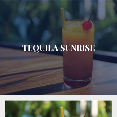
CLO
TEQUILA SUNRISE