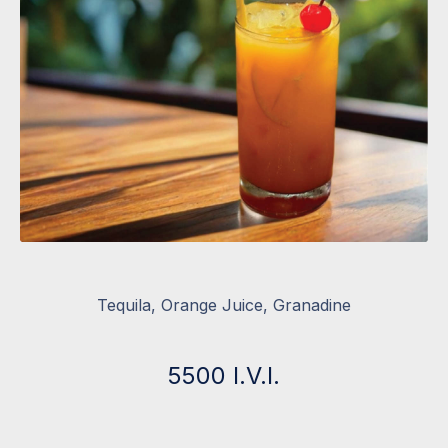
Tequila, Orange Juice, Granadine
5500 I.V.I.