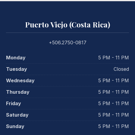
Puerto Viejo (Costa Rica)
+506.2750-0817
Monday
5 PM - 11 PM
Tuesday
Closed
Wednesday
5 PM - 11 PM
Thursday
5 PM - 11 PM
Friday
5 PM - 11 PM
Saturday
5 PM - 11 PM
Sunday
5 PM - 11 PM