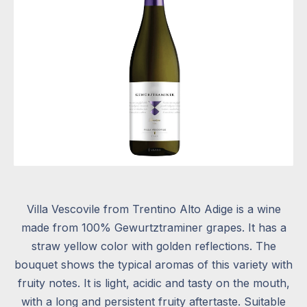
Villa Vescovile from Trentino Alto Adige is a wine
made from 100% Gewurtztraminer grapes. It has a
straw yellow color with golden reflections. The
bouquet shows the typical aromas of this variety with
fruity notes. It is light, acidic and tasty on the mouth,
with a long and persistent fruity aftertaste. Suitable