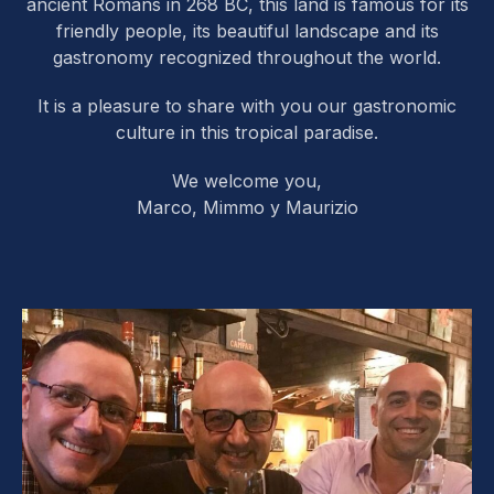
ancient Romans in 268 BC, this land is famous for its
friendly people, its beautiful landscape and its
gastronomy recognized throughout the world.
It is a pleasure to share with you our gastronomic
culture in this tropical paradise.
We welcome you,
Marco, Mimmo y Maurizio