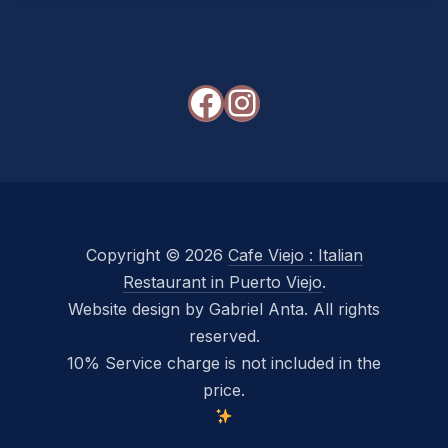
Facebook
Instagram
Copyright © 2026
Cafe Viejo : Italian
Restaurant in Puerto Viejo
.
Website design by Gabriel Anta. All rights
reserved.
10% Service charge is not included in the
price.
New Window
WordPress Theme by
FORQY