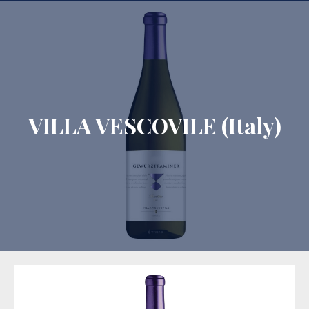
CLO
VILLA VESCOVILE (Italy)