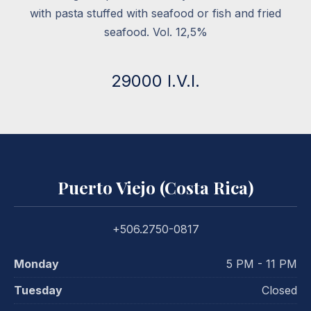
with pasta stuffed with seafood or fish and fried
seafood. Vol. 12,5%
29000 I.V.I.
Puerto Viejo (Costa Rica)
+506.2750-0817
Monday
5 PM - 11 PM
Tuesday
Closed