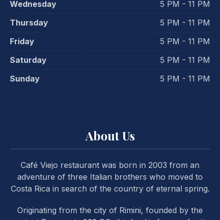
Wednesday
5 PM - 11 PM
Thursday
5 PM - 11 PM
Friday
5 PM - 11 PM
Saturday
5 PM - 11 PM
Sunday
5 PM - 11 PM
PREVIOUS
NE
About Us
Café Viejo restaurant was born in 2003 from an
adventure of three Italian brothers who moved to
Costa Rica in search of the country of eternal spring.
Originating from the city of Rimini, founded by the